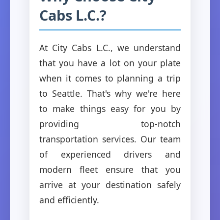
Cabs L.C.?
At City Cabs L.C., we understand
that you have a lot on your plate
when it comes to planning a trip
to Seattle. That's why we're here
to make things easy for you by
providing top-notch
transportation services. Our team
of experienced drivers and
modern fleet ensure that you
arrive at your destination safely
and efficiently.