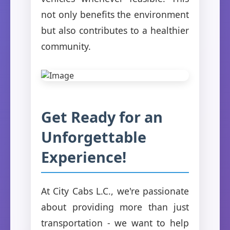
not only benefits the environment
but also contributes to a healthier
community.
Get Ready for an
Unforgettable
Experience!
At City Cabs L.C., we're passionate
about providing more than just
transportation - we want to help