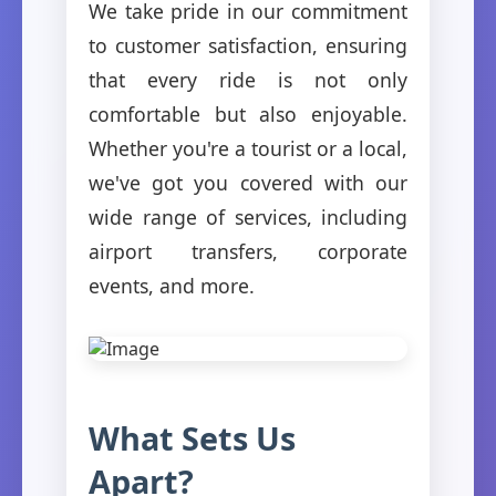
We take pride in our commitment
to customer satisfaction, ensuring
that every ride is not only
comfortable but also enjoyable.
Whether you're a tourist or a local,
we've got you covered with our
wide range of services, including
airport transfers, corporate
events, and more.
What Sets Us
Apart?