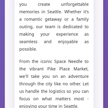
you create unforgettable
memories in Seattle. Whether it's
a romantic getaway or a family
outing, our team is dedicated to
making your experience as
seamless and enjoyable as
possible.
From the iconic Space Needle to
the vibrant Pike Place Market,
we'll take you on an adventure
through the city like no other. Let
us handle the logistics so you can
focus on what matters most -
enjoying your time in Seattle.