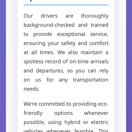
Our drivers are thoroughly
background-checked and trained
to provide exceptional service,
ensuring your safety and comfort
at all times. We also maintain a
spotless record of on-time arrivals
and departures, so you can rely
on us for any transportation
needs.
We're committed to providing eco-
friendly options whenever
possible, using hybrid or electric
vehicles whenever feasible. This