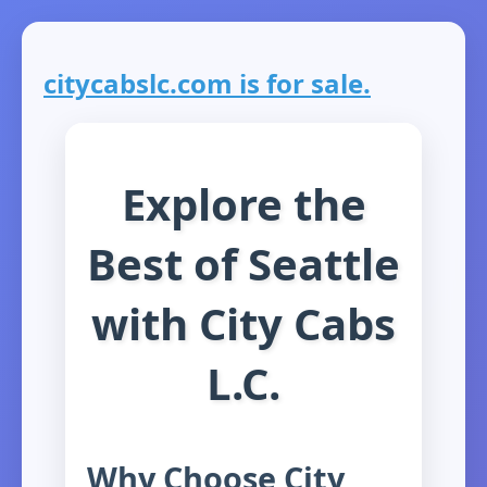
citycabslc.com is for sale.
Explore the
Best of Seattle
with City Cabs
L.C.
Why Choose City